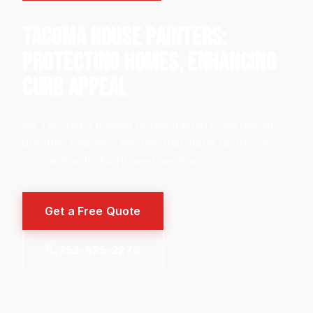
TACOMA HOUSE PAINTERS:
PROTECTING HOMES, ENHANCING
CURB APPEAL
As Tacoma's trusted house painters, we deliver
durable, beautiful finishes that stand up to our
unique Pacific Northwest weather.
Get a Free Quote
253-525-2276