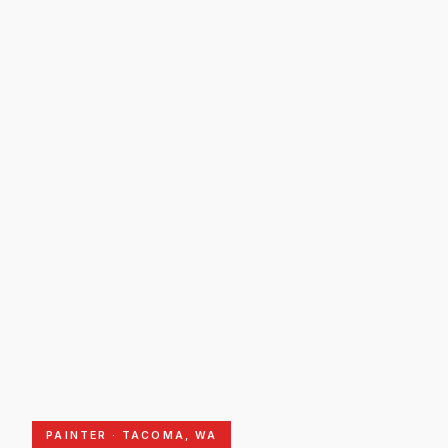
PAINTER · TACOMA, WA