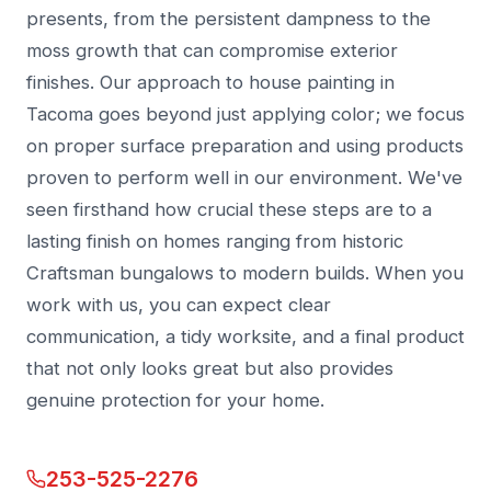
presents, from the persistent dampness to the
moss growth that can compromise exterior
finishes. Our approach to house painting in
Tacoma goes beyond just applying color; we focus
on proper surface preparation and using products
proven to perform well in our environment. We've
seen firsthand how crucial these steps are to a
lasting finish on homes ranging from historic
Craftsman bungalows to modern builds. When you
work with us, you can expect clear
communication, a tidy worksite, and a final product
that not only looks great but also provides
genuine protection for your home.
253-525-2276