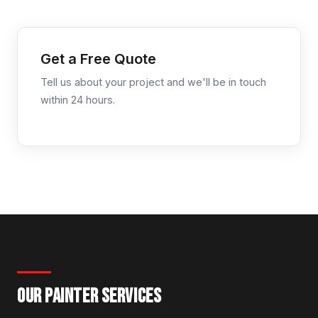
Get a Free Quote
Tell us about your project and we'll be in touch
within 24 hours.
OUR PAINTER SERVICES