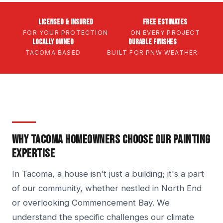
Licensed & Insured
Free Estimates
FOR YOUR PROTECTION
ON EVERY PROJECT
Locally Owned
Durable Finishes
TACOMA BASED
BUILT FOR PNW WEATHER
WHY TACOMA HOMEOWNERS CHOOSE OUR PAINTING
EXPERTISE
In Tacoma, a house isn't just a building; it's a part
of our community, whether nestled in North End
or overlooking Commencement Bay. We
understand the specific challenges our climate