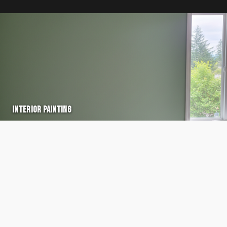
INTERIOR PAINTING
VIEW →